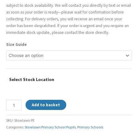
subject to stock availability. We will contact you directly by text or email
as soon as your order is ready—please wait for confirmation before
collecting. For delivery orders, you will receive an email once your
order has been despatched. If your order is urgent and you require an
immediate stock update, please contact the store directly.
Size Guide
Select Stock Location
Add to basket
SKU:
Stowlawn PE
Categories:
Stowlawn Primary School Pupils
,
Primary Schools