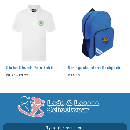
Price
range:
£8.50
through
£9.99
Christ Church Polo Shirt
Springdale Infant Backpack
£
8.50
–
£
9.99
£
12.50
Call The Penn Store