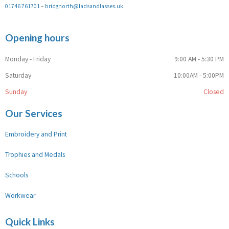
01746 761701
–
bridgnorth@ladsandlasses.uk
Opening hours
Monday - Friday
9:00 AM - 5:30 PM
Saturday
10:00AM - 5:00PM
Sunday
Closed
Our Services
Embroidery and Print
Trophies and Medals
Schools
Workwear
Quick Links