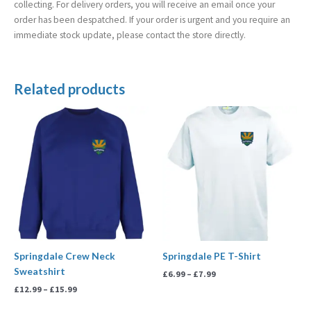
collecting. For delivery orders, you will receive an email once your
order has been despatched. If your order is urgent and you require an
immediate stock update, please contact the store directly.
Related products
Price
Price
range:
range:
£12.99
£6.99
through
through
£15.99
£7.99
Springdale Crew Neck
Springdale PE T-Shirt
Sweatshirt
£
6.99
–
£
7.99
£
12.99
–
£
15.99