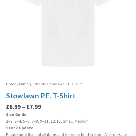
Home
/
Primary Schools
/ Stowlawn P.E. T-Shirt
Stowlawn P.E. T-Shirt
£
6.99
–
£
7.99
Size Guide
2–3, 3–4, 5–6, 7–8, 9–11, 12/13, Small, Medium
Stock Update
Please note that not all items and sizes are held in store. All orders are