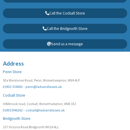
Call the Codsall Store
Call the Bridgnorth Store
Send us a message
Address
Penn Store
50a Warstones Road, Penn, Wolverhampton, WV4 4LP
01902 334650
–
penn@ladsandlasses.uk
Codsall Store
4 Bilbrook road, Codsall, Wolverhampton, WV8 1EZ
01902 846262
–
codsall@ladsandlasses.uk
Bridgnorth Store
157 Victoria Road Bridgnorth WV16 4LL