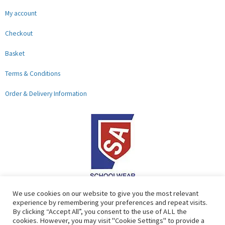
My account
Checkout
Basket
Terms & Conditions
Order & Delivery Information
F
G
We use cookies on our website to give you the most relevant
experience by remembering your preferences and repeat visits.
a
o
By clicking “Accept All”, you consent to the use of ALL the
c
o
cookies. However, you may visit "Cookie Settings" to provide a