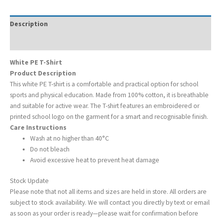
Description
Additional information
White PE T-Shirt
Product Description
This white PE T-shirt is a comfortable and practical option for school
sports and physical education. Made from 100% cotton, it is breathable
and suitable for active wear. The T-shirt features an embroidered or
printed school logo on the garment for a smart and recognisable finish.
Care Instructions
Wash at no higher than 40°C
Do not bleach
Avoid excessive heat to prevent heat damage
Stock Update
Please note that not all items and sizes are held in store. All orders are
subject to stock availability. We will contact you directly by text or email
as soon as your order is ready—please wait for confirmation before