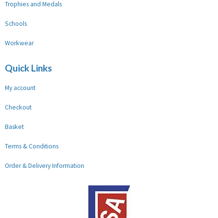
Trophies and Medals
Schools
Workwear
Quick Links
My account
Checkout
Basket
Terms & Conditions
Order & Delivery Information