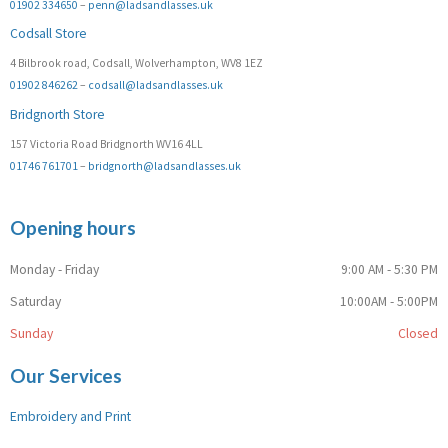
01902 334650
–
penn@ladsandlasses.uk
Codsall Store
4 Bilbrook road, Codsall, Wolverhampton, WV8 1EZ
01902 846262
–
codsall@ladsandlasses.uk
Bridgnorth Store
157 Victoria Road Bridgnorth WV16 4LL
01746 761701
–
bridgnorth@ladsandlasses.uk
Opening hours
Monday - Friday
9:00 AM - 5:30 PM
Saturday
10:00AM - 5:00PM
Sunday
Closed
Our Services
Embroidery and Print