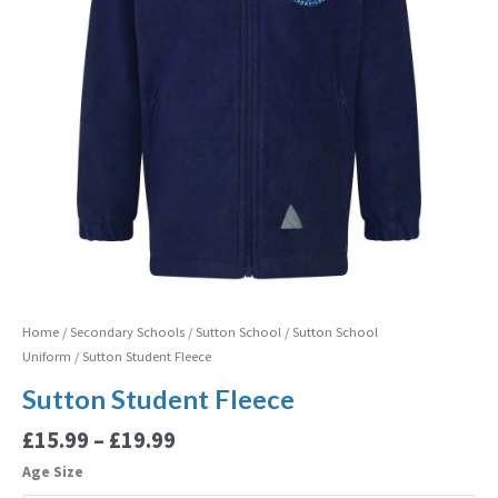
Home
/
Secondary Schools
/
Sutton School
/
Sutton School
Uniform
/ Sutton Student Fleece
Sutton Student Fleece
£
15.99
–
£
19.99
Age Size