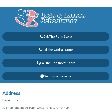
Call The Penn Store
Call the Codsall Store
Call the Bridgnorth Store
Send us a message
Address
Penn Store
50a Warstones Road, Penn, Wolverhampton, WV4 4LP