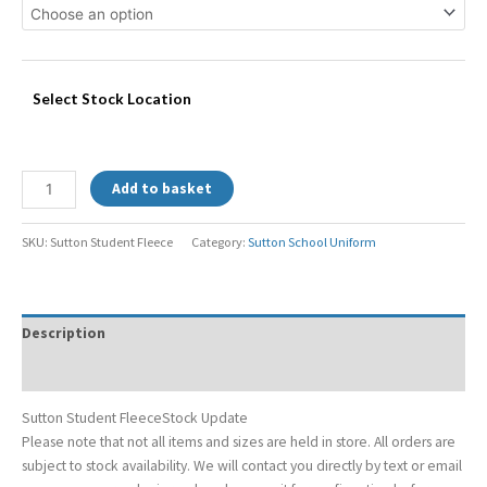
Select Stock Location
Add to basket
SKU:
Sutton Student Fleece
Category:
Sutton School Uniform
Description
Additional information
Sutton Student FleeceStock Update
Please note that not all items and sizes are held in store. All orders are
subject to stock availability. We will contact you directly by text or email