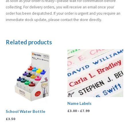
as soon as your order is ready—please wait for confirmation before
collecting. For delivery orders, you will receive an email once your
order has been despatched. If your order is urgent and you require an
immediate stock update, please contact the store directly.
Related products
Price
range:
£3.00
through
£7.99
Name Labels
£
3.00
–
£
7.99
School Water Bottle
£
3.50