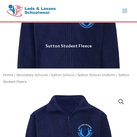
Skip
to
content
Sutton Student Fleece
Home
/
Secondary Schools
/
Sutton School
/
Sutton School Uniform
/ Sutton
Student Fleece
Price
Sutton
range:
Student
£15.99
Fleece
through
quantity
£19.99