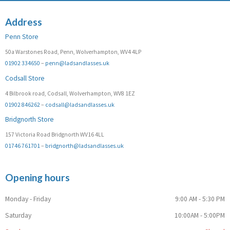
Address
Penn Store
50a Warstones Road, Penn, Wolverhampton, WV4 4LP
01902 334650
–
penn@ladsandlasses.uk
Codsall Store
4 Bilbrook road, Codsall, Wolverhampton, WV8 1EZ
01902 846262
–
codsall@ladsandlasses.uk
Bridgnorth Store
157 Victoria Road Bridgnorth WV16 4LL
01746 761701
–
bridgnorth@ladsandlasses.uk
Opening hours
Monday - Friday
9:00 AM - 5:30 PM
Saturday
10:00AM - 5:00PM