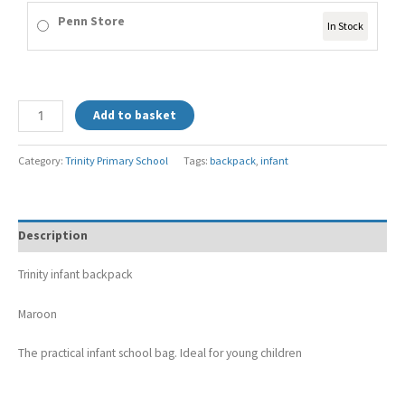
Penn Store
In Stock
Add to basket
Category:
Trinity Primary School
Tags:
backpack
,
infant
Description
Trinity infant backpack
Maroon
The practical infant school bag. Ideal for young children