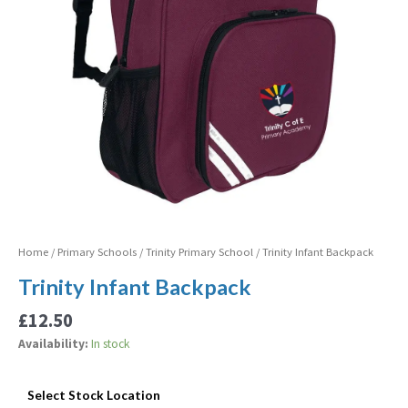
Home
/
Primary Schools
/
Trinity Primary School
/ Trinity Infant Backpack
Trinity Infant Backpack
£
12.50
Availability:
In stock
Select Stock Location