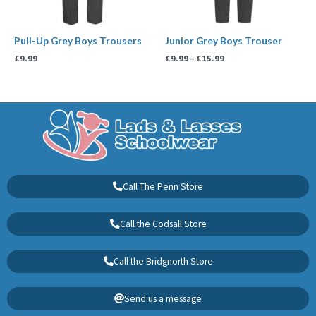
Pull-Up Grey Boys Trousers
Junior Grey Boys Trouser
£
9.99
£
9.99
–
£
15.99
Call The Penn Store
Call the Codsall Store
Call the Bridgnorth Store
Send us a message