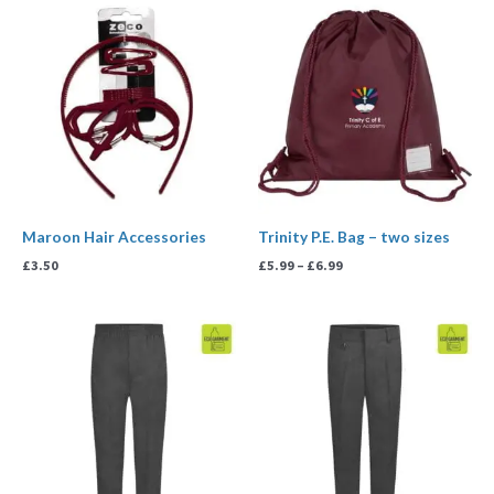
Price
range:
£5.99
through
£6.99
Maroon Hair Accessories
Trinity P.E. Bag – two sizes
£
3.50
£
5.99
–
£
6.99
Price
range:
£9.99
through
£15.99