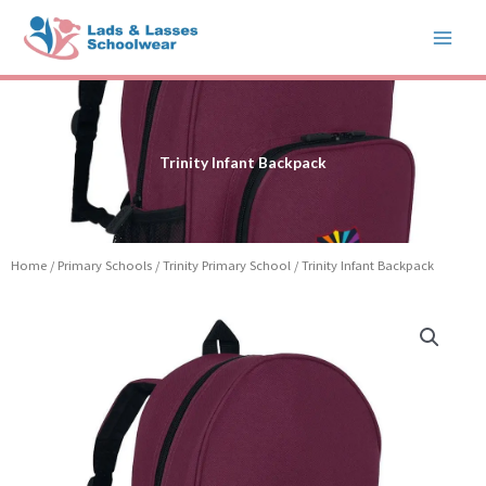
Skip
to
content
Trinity Infant Backpack
Home
/
Primary Schools
/
Trinity Primary School
/ Trinity Infant Backpack
Trinity
Infant
Backpack
quantity