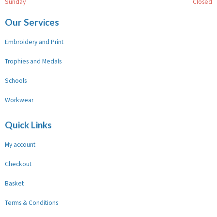
Sunday
Closed
Our Services
Embroidery and Print
Trophies and Medals
Schools
Workwear
Quick Links
My account
Checkout
Basket
Terms & Conditions