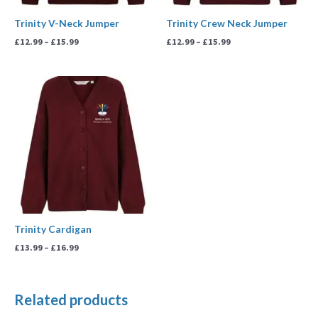
Trinity V-Neck Jumper
Trinity Crew Neck Jumper
£
12.99
–
£
15.99
£
12.99
–
£
15.99
Price
range:
£13.99
through
£16.99
Trinity Cardigan
£
13.99
–
£
16.99
Related products