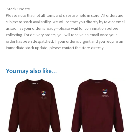
Stock Update
Please note that not all items and sizes are held in store. All orders are
subject to stock availability. We will contact you directly by text or email
as soon as your order is ready—please wait for confirmation before
collecting. For delivery orders, you will receive an email once your
order has been despatched. If your order is urgent and you require an
immediate stock update, please contact the store directly.
You may also like…
Price
Price
range:
range:
£12.99
£12.99
through
through
£15.99
£15.99