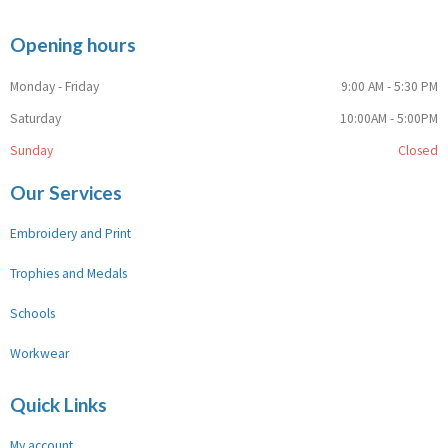
Opening hours
Monday - Friday
9:00 AM - 5:30 PM
Saturday
10:00AM - 5:00PM
Sunday
Closed
Our Services
Embroidery and Print
Trophies and Medals
Schools
Workwear
Quick Links
My account