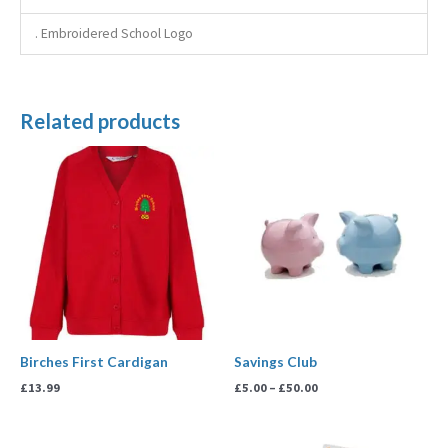
. Embroidered School Logo
Related products
Price
range:
£5.00
through
£50.00
Birches First Cardigan
Savings Club
£
13.99
£
5.00
–
£
50.00