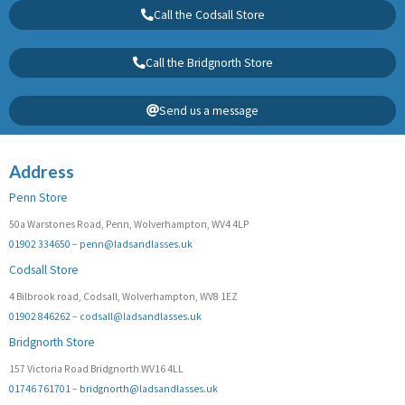
Call the Codsall Store
Call the Bridgnorth Store
Send us a message
Address
Penn Store
50a Warstones Road, Penn, Wolverhampton, WV4 4LP
01902 334650
–
penn@ladsandlasses.uk
Codsall Store
4 Bilbrook road, Codsall, Wolverhampton, WV8 1EZ
01902 846262
–
codsall@ladsandlasses.uk
Bridgnorth Store
157 Victoria Road Bridgnorth WV16 4LL
01746 761701
–
bridgnorth@ladsandlasses.uk