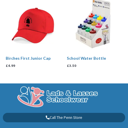
Birches First Junior Cap
School Water Bottle
£
4.99
£
3.50
Call The Penn Store