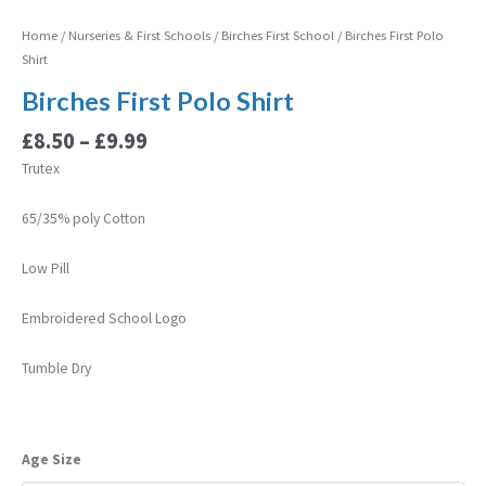
Home
/
Nurseries & First Schools
/
Birches First School
/ Birches First Polo
Shirt
Birches First Polo Shirt
£
8.50
–
£
9.99
Trutex
65/35% poly Cotton
Low Pill
Embroidered School Logo
Tumble Dry
Age Size