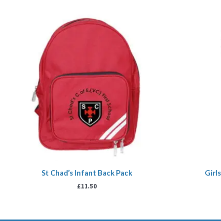
St Chad’s Infant Back Pack
Girl
£
11.50