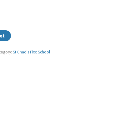
et
tegory:
St Chad's First School