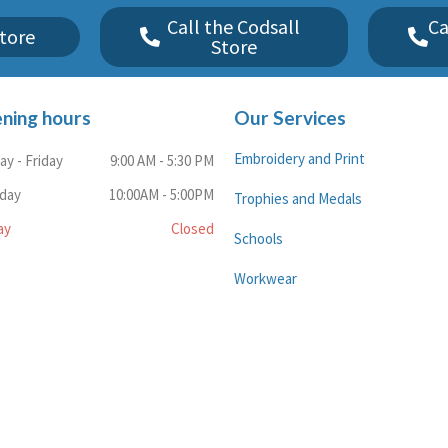
Call the Codsall
Ca
tore
Store
ning hours
Our Services
Embroidery and Print
y - Friday
9:00 AM - 5:30 PM
rday
10:00AM - 5:00PM
Trophies and Medals
ay
Closed
Schools
Workwear