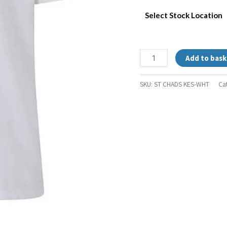
Select Stock Location
Add to bask
SKU:
ST CHADS KES-WHT
Ca