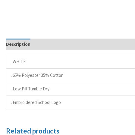
Description
. WHITE
. 65% Polyester 35% Cotton
. Low Pill Tumble Dry
. Embroidered School Logo
Related products