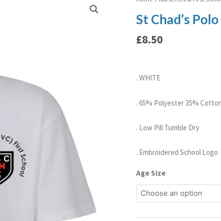
Chad's
St Chad’s Polo
Polo
Shirt
£
8.50
quantity
. WHITE
. 65% Polyester 35% Cotto
. Low Pill Tumble Dry
. Embroidered School Logo
Age Size