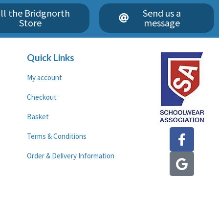
ll the Bridgnorth
Send us a
Store
message
Quick Links
My account
Checkout
Basket
F
G
Terms & Conditions
a
o
c
o
Order & Delivery Information
e
g
b
l
o
e
o
k