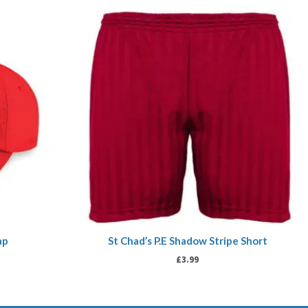
ap
St Chad’s P.E Shadow Stripe Short
£
3.99