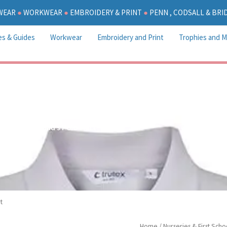
WEAR
●
WORKWEAR
●
EMBROIDERY & PRINT
●
PENN , CODSALL & BR
es & Guides
Workwear
Embroidery and Print
Trophies and M
St Chad’s Polo Shirt
t
St
Home
/
Nurseries & First Scho