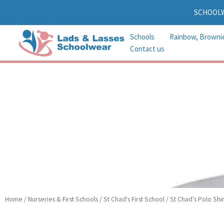
Skip
SCHOOL
to
content
Schools
Rainbow, Browni
Contact us
Home
/
Nurseries & First Schools
/
St Chad's First School
/ St Chad’s Polo Shir