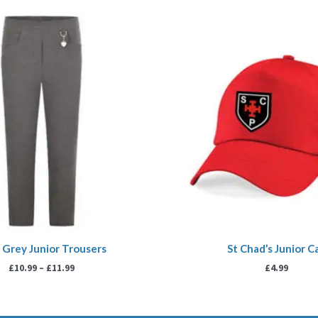
Price
range:
£10.99
through
£11.99
s Grey Junior Trousers
St Chad’s Junior C
£
10.99
–
£
11.99
£
4.99