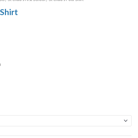
 Shirt
n