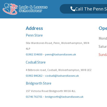
Call The Penn S
Address
Ope
Penn Store
Monda
50a Warstones Road, Penn, Wolverhampton, WV4
Satu
4LP
01902 334650
–
penn@ladsandlasses.uk
Sund
Codsall Store
4 Bilbrook road, Codsall, Wolverhampton, WV8 1EZ
01902 846262
–
codsall@ladsandlasses.uk
Bridgnorth Store
157 Victoria Road Bridgnorth WV16 4LL
01746 761701
–
bridgnorth@ladsandlasses.uk