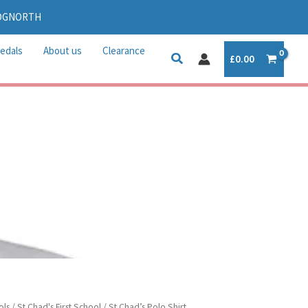
IDGNORTH
edals
About us
Clearance
£
0.00
ols
/
St Chad's First School
/ St Chad’s Polo Shirt