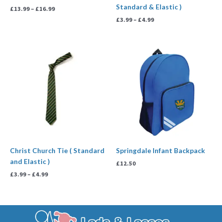
Standard & Elastic )
£
13.99
–
£
16.99
£
3.99
–
£
4.99
Price
range:
£3.99
through
£4.99
Christ Church Tie ( Standard
Springdale Infant Backpack
and Elastic )
£
12.50
£
3.99
–
£
4.99