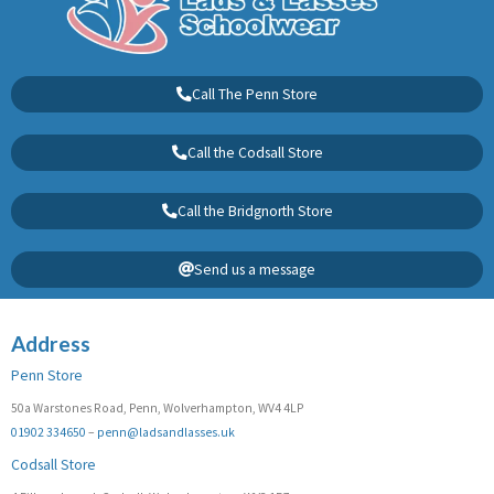
Call The Penn Store
Call the Codsall Store
Call the Bridgnorth Store
Send us a message
Address
Penn Store
50a Warstones Road, Penn, Wolverhampton, WV4 4LP
01902 334650
–
penn@ladsandlasses.uk
Codsall Store