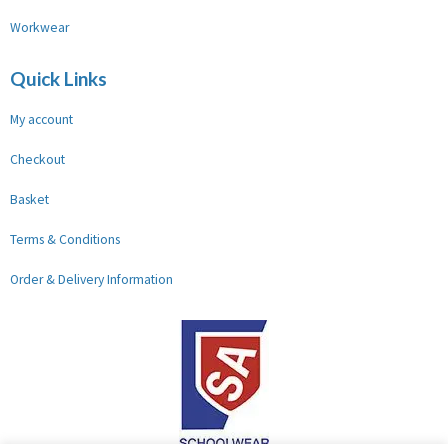
Workwear
Quick Links
My account
Checkout
Basket
Terms & Conditions
Order & Delivery Information