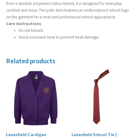
from a durable polyester/cotton blend, it is designed for everyday
comfort and wear. The polo shirt features an embroidered school logo
on the garment for a neat and professional school appearance.
Care Instructions
Do not bleach
Avoid excessive heat to prevent heat damage
Related products
Price
Price
range:
range:
£13.99
£3.99
through
through
£16.99
£4.99
Lanesfield Cardigan
Lanesfield School Tie (