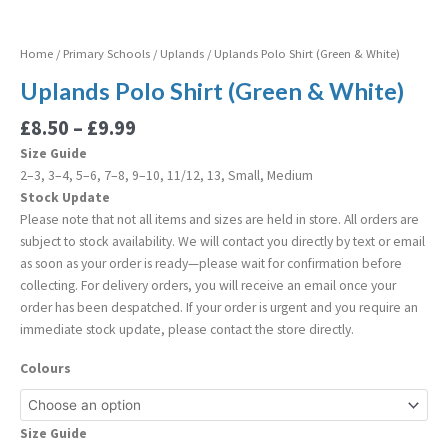
Home
/
Primary Schools
/
Uplands
/ Uplands Polo Shirt (Green & White)
Uplands Polo Shirt (Green & White)
£
8.50
–
£
9.99
Size Guide
2–3, 3–4, 5–6, 7–8, 9–10, 11/12, 13, Small, Medium
Stock Update
Please note that not all items and sizes are held in store. All orders are
subject to stock availability. We will contact you directly by text or email
as soon as your order is ready—please wait for confirmation before
collecting. For delivery orders, you will receive an email once your
order has been despatched. If your order is urgent and you require an
immediate stock update, please contact the store directly.
Colours
Size Guide