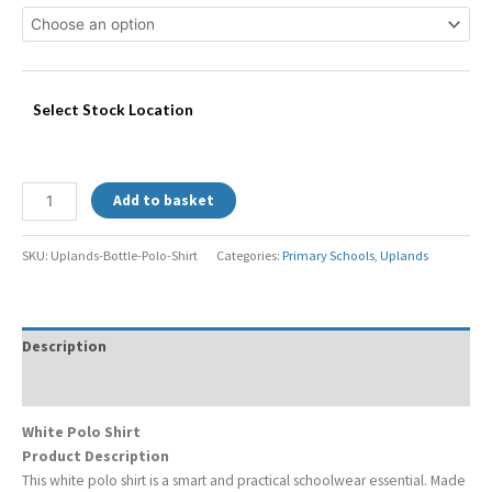
Select Stock Location
Add to basket
SKU:
Uplands-Bottle-Polo-Shirt
Categories:
Primary Schools
,
Uplands
Description
Additional information
White Polo Shirt
Product Description
This white polo shirt is a smart and practical schoolwear essential. Made