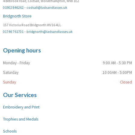
4 Bilbrook road, Codsall, Wolverhampton, WV8 1EZ
01902 846262
–
codsall@ladsandlasses.uk
Bridgnorth Store
157 Victoria Road Bridgnorth WV16 4LL
01746 761701
–
bridgnorth@ladsandlasses.uk
Opening hours
Monday - Friday
9:00 AM - 5:30 PM
Saturday
10:00AM - 5:00PM
Sunday
Closed
Our Services
Embroidery and Print
Trophies and Medals
Schools