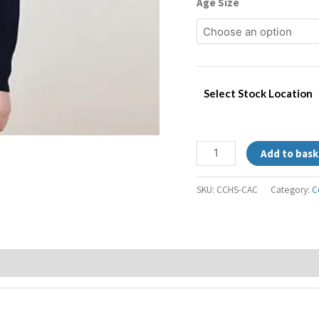
Age Size
Select Stock Location
Add to bask
SKU:
CCHS-CAC
Category:
C