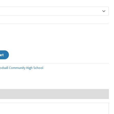
et
odsall Community High School