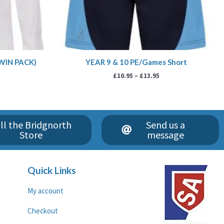
TWIN PACK)
YEAR 9 & 10 PE/Games Short
£
10.95
–
£
13.95
ll the Bridgnorth
Send us a
Store
message
Quick Links
My account
Checkout