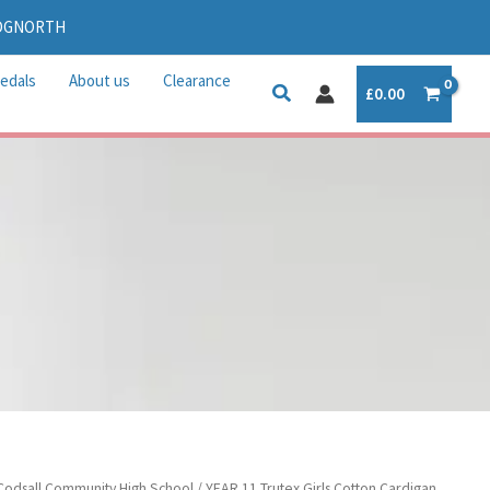
IDGNORTH
edals
About us
Clearance
£
0.00
Codsall Community High School
/ YEAR 11 Trutex Girls Cotton Cardigan