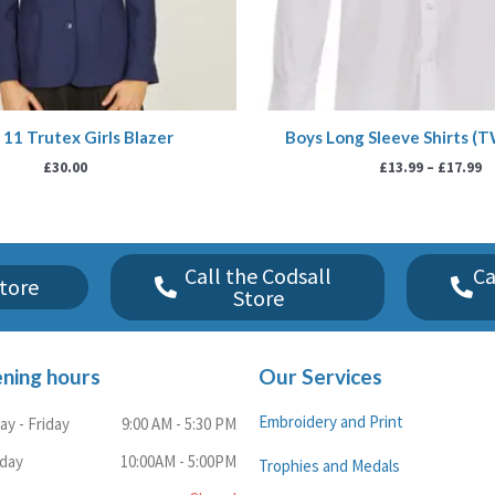
11 Trutex Girls Blazer
Boys Long Sleeve Shirts (
£
30.00
£
13.99
–
£
17.99
Call the Codsall
Ca
tore
Store
ning hours
Our Services
Embroidery and Print
y - Friday
9:00 AM - 5:30 PM
rday
10:00AM - 5:00PM
Trophies and Medals