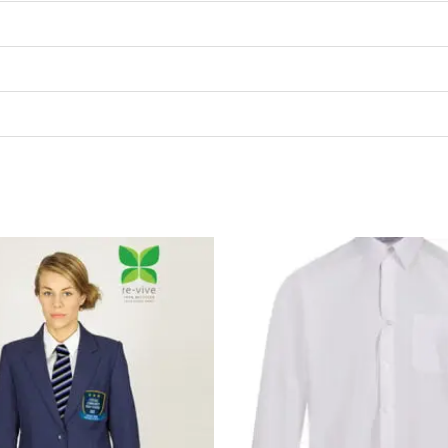
P
r
£
t
£