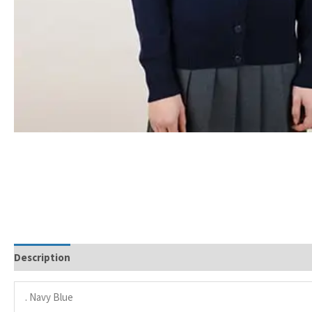
Description
. Navy Blue