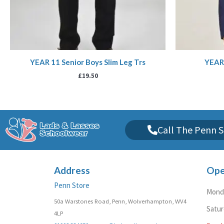
YEAR 11 Senior Boys Slim Leg Trs
YEAR 
£
19.50
Call The Penn S
Address
Ope
Penn Store
Monda
50a Warstones Road, Penn, Wolverhampton, WV4
Satu
4LP