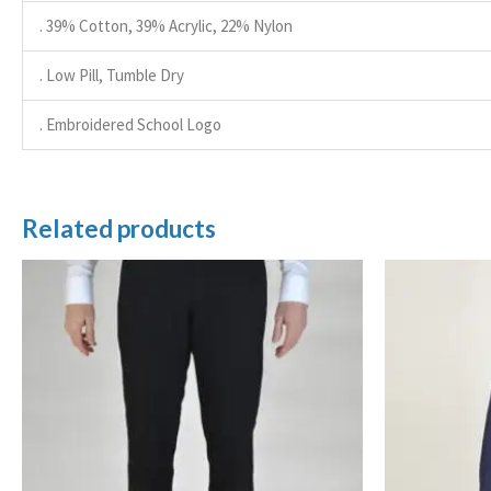
. 39% Cotton, 39% Acrylic, 22% Nylon
. Low Pill, Tumble Dry
. Embroidered School Logo
Related products