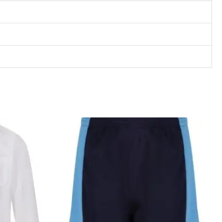
rice
Price
ange:
range:
13.99
£10.95
hrough
through
17.99
£13.95