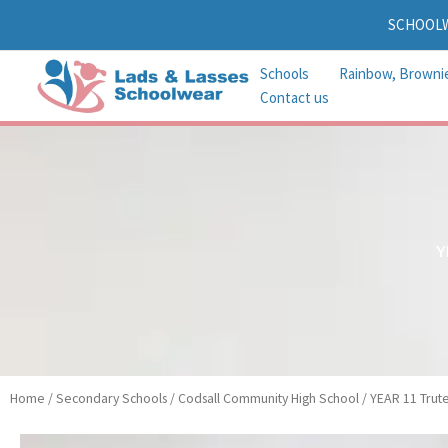
Skip
SCHOOL
to
content
Schools
Rainbow, Browni
Contact us
Y
Home
/
Secondary Schools
/
Codsall Community High School
/ YEAR 11 Trute