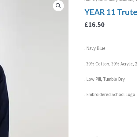
11
YEAR 11 Trute
Trutex
Girls
£
16.50
Cotton
Cardigan
quantity
. Navy Blue
. 39% Cotton, 39% Acrylic,
. Low Pill, Tumble Dry
. Embroidered School Logo