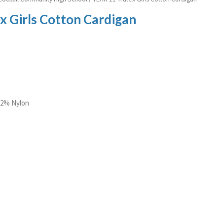
x Girls Cotton Cardigan
 22% Nylon