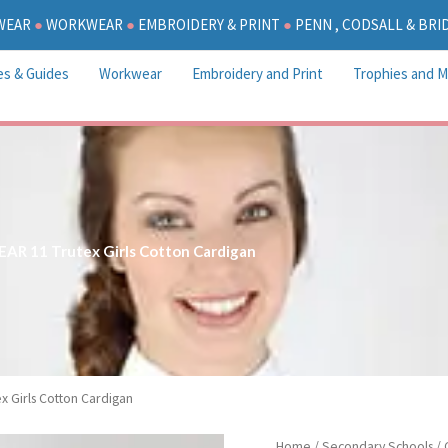
WEAR
●
WORKWEAR
●
EMBROIDERY & PRINT
●
PENN , CODSALL & BR
es & Guides
Workwear
Embroidery and Print
Trophies and M
EAR 11 Trutex Girls Cotton Cardigan
x Girls Cotton Cardigan
YEAR
Home
/
Secondary Schools
/