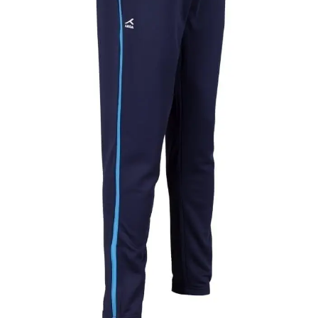
Pant
quantity