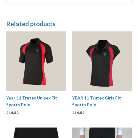
Related products
Year 11 Trutex Unisex Fit
YEAR 11 Trutex Girls Fit
Sports Polo
Sports Polo
£
14.50
£
14.50