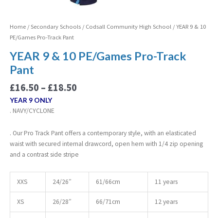
Home
/
Secondary Schools
/
Codsall Community High School
/ YEAR 9 & 10
PE/Games Pro-Track Pant
YEAR 9 & 10 PE/Games Pro-Track
Pant
£
16.50
–
£
18.50
YEAR 9 ONLY
. NAVY/CYCLONE
. Our Pro Track Pant offers a contemporary style, with an elasticated
waist with secured internal drawcord, open hem with 1/4 zip opening
and a contrast side stripe
XXS
24/26″
61/66cm
11 years
XS
26/28″
66/71cm
12 years