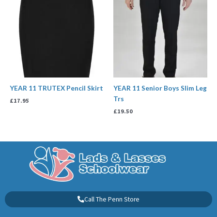
YEAR 11 TRUTEX Pencil Skirt
YEAR 11 Senior Boys Slim Leg
Trs
£
17.95
£
19.50
Call The Penn Store