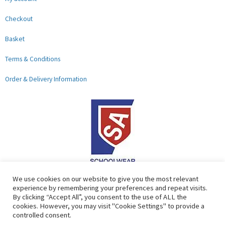
Checkout
Basket
Terms & Conditions
Order & Delivery Information
F
G
We use cookies on our website to give you the most relevant
experience by remembering your preferences and repeat visits.
a
o
By clicking “Accept All”, you consent to the use of ALL the
c
o
cookies. However, you may visit "Cookie Settings" to provide a
controlled consent.
e
g