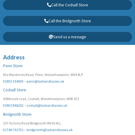
Call the Codsall Store
Call the Bridgnorth Store
Send us a message
Address
Penn Store
50a Warstones Road, Penn, Wolverhampton, WV4 4LP
01902 334650
–
penn@ladsandlasses.uk
Codsall Store
4 Bilbrook road, Codsall, Wolverhampton, WV8 1EZ
01902 846262
–
codsall@ladsandlasses.uk
Bridgnorth Store
157 Victoria Road Bridgnorth WV16 4LL
01746 761701
–
bridgnorth@ladsandlasses.uk