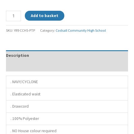
Add to basket
SKU:
YR9 CCHS-PTP
Category:
Codsall Community High School
Description
Additional information
. NAVY/CYCLONE
. Elasticated waist
. Drawcord
. 100% Polyester
. NO House colour required