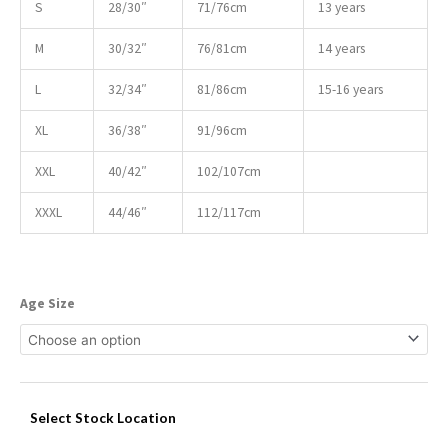
S
28/30″
71/76cm
13 years
M
30/32″
76/81cm
14 years
L
32/34″
81/86cm
15-16 years
XL
36/38″
91/96cm
XXL
40/42″
102/107cm
XXXL
44/46″
112/117cm
Age Size
Select Stock Location