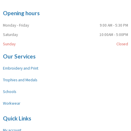
Opening hours
Monday - Friday
9:00 AM - 5:30 PM
Saturday
10:00AM - 5:00PM
Sunday
Closed
Our Services
Embroidery and Print
Trophies and Medals
Schools
Workwear
Quick Links
My account