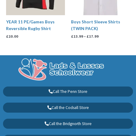
YEAR 11 PE/Games Boys
Boys Short Sleeve Shirts
Reversible Rugby Shirt
(TWIN PACK)
£
20.00
£
13.99
–
£
17.99
Call The Penn Store
Call the Codsall Store
Call the Bridgnorth Store