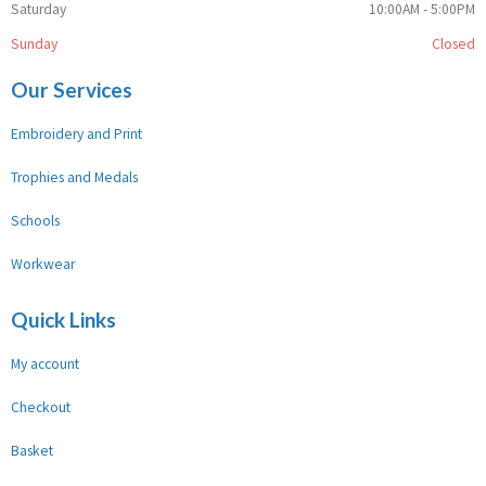
Saturday
10:00AM - 5:00PM
Sunday
Closed
Our Services
Embroidery and Print
Trophies and Medals
Schools
Workwear
Quick Links
My account
Checkout
Basket