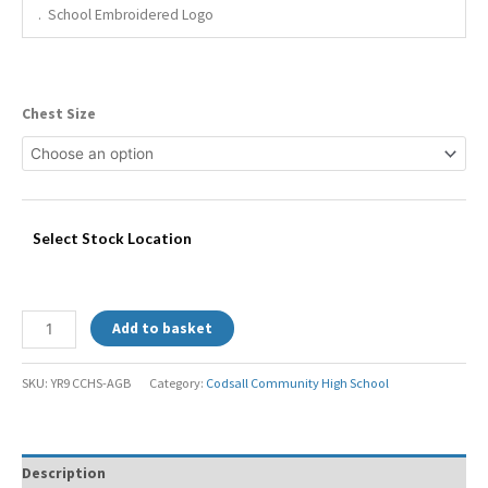
. School Embroidered Logo
Chest Size
Select Stock Location
Add to basket
SKU:
YR9 CCHS-AGB
Category:
Codsall Community High School
Description