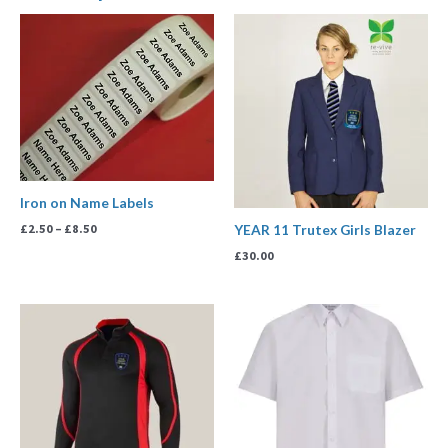
Price
range:
£2.50
through
£8.50
Iron on Name Labels
£
2.50
–
£
8.50
YEAR 11 Trutex Girls Blazer
£
30.00
Price
range:
£13.99
through
£17.99