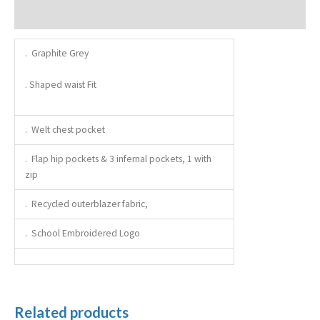
Additional information
. Graphite Grey
. Shaped waist Fit
. Welt chest pocket
. Flap hip pockets & 3 infernal pockets, 1 with
zip
. Recycled outerblazer fabric,
. School Embroidered Logo
Related products