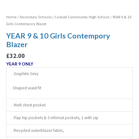
Home
/
Secondary Schools
/
Codsall Community High School
/ YEAR 9 & 10
Girls Contempory Blazer
YEAR 9 & 10 Girls Contempory
Blazer
£
32.00
YEAR 9 ONLY
. Graphite Grey
. Shaped waist fit
. Welt chest pocket
. Flap hip pockets & 3 infernal pockets, 1 with zip
. Recycled outerblazer fabric,