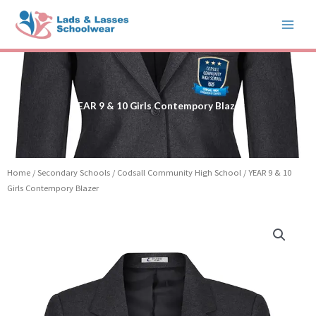
Skip
to
content
YEAR 9 & 10 Girls Contempory Blazer
Home
/
Secondary Schools
/
Codsall Community High School
/ YEAR 9 & 10
Girls Contempory Blazer
YEAR
9
&
10
Girls
Contempory
Blazer