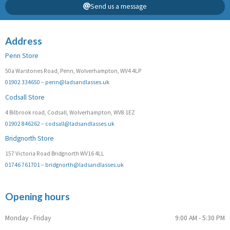
Send us a message
Address
Penn Store
50a Warstones Road, Penn, Wolverhampton, WV4 4LP
01902 334650
–
penn@ladsandlasses.uk
Codsall Store
4 Bilbrook road, Codsall, Wolverhampton, WV8 1EZ
01902 846262
–
codsall@ladsandlasses.uk
Bridgnorth Store
157 Victoria Road Bridgnorth WV16 4LL
01746 761701
–
bridgnorth@ladsandlasses.uk
Opening hours
Monday - Friday
9:00 AM - 5:30 PM