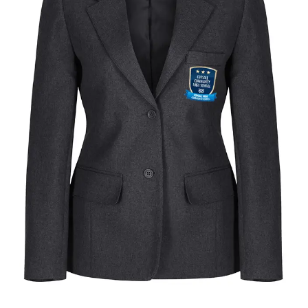
quantity