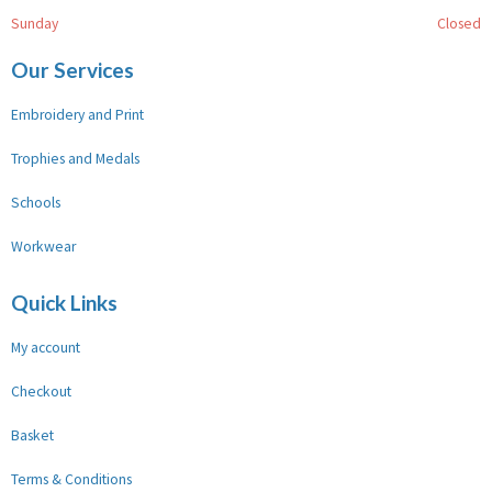
Sunday
Closed
Our Services
Embroidery and Print
Trophies and Medals
Schools
Workwear
Quick Links
My account
Checkout
Basket
Terms & Conditions