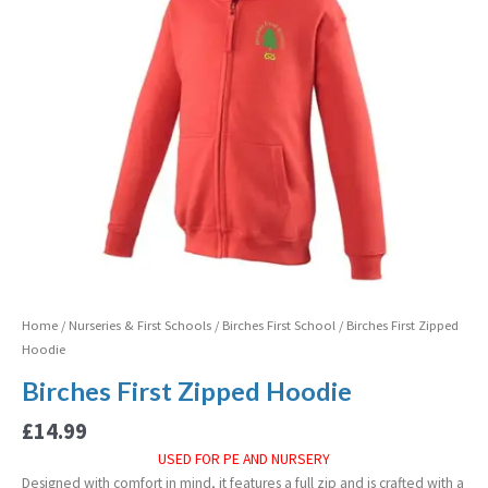
Home
/
Nurseries & First Schools
/
Birches First School
/ Birches First Zipped
Hoodie
Birches First Zipped Hoodie
£
14.99
USED FOR PE AND NURSERY
Designed with comfort in mind, it features a full zip and is crafted with a