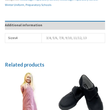
Winter Uniform
,
Preparatory Schools
Additional information
Sizes4
3/4, 5/6, 7/8, 9/10, 11/12, 13
Related products
Price
range:
£5.99
through
£7.99