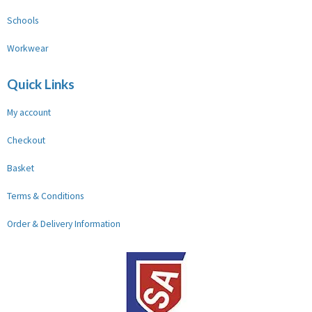
Schools
Workwear
Quick Links
My account
Checkout
Basket
Terms & Conditions
Order & Delivery Information