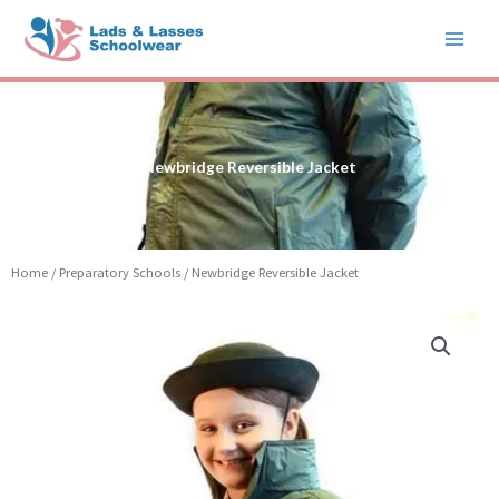
Skip
to
content
Newbridge Reversible Jacket
Home
/
Preparatory Schools
/ Newbridge Reversible Jacket
Newbridge
Reversible
Jacket
quantity