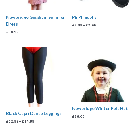
Newbridge Gingham Summer
PE Plimsolls
Dress
£
5.99
–
£
7.99
£
18.99
Price
range:
£12.99
through
£14.99
Newbridge Winter Felt Hat
Black Capri Dance Leggings
£
36.00
£
12.99
–
£
14.99