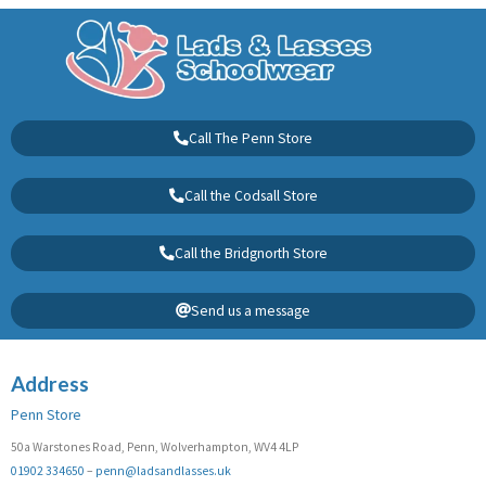
Call The Penn Store
Call the Codsall Store
Call the Bridgnorth Store
Send us a message
Address
Penn Store
50a Warstones Road, Penn, Wolverhampton, WV4 4LP
01902 334650
–
penn@ladsandlasses.uk