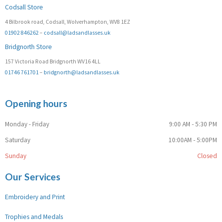
Codsall Store
4 Bilbrook road, Codsall, Wolverhampton, WV8 1EZ
01902 846262
–
codsall@ladsandlasses.uk
Bridgnorth Store
157 Victoria Road Bridgnorth WV16 4LL
01746 761701
–
bridgnorth@ladsandlasses.uk
Opening hours
Monday - Friday
9:00 AM - 5:30 PM
Saturday
10:00AM - 5:00PM
Sunday
Closed
Our Services
Embroidery and Print
Trophies and Medals