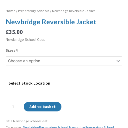
Home
/
Preparatory Schools
/ Newbridge Reversible Jacket
Newbridge Reversible Jacket
£
35.00
Newbridge School Coat
Sizes4
Select Stock Location
Add to basket
SKU:
Newbridge School Coat
Categories:
Newbridge Preparatory School
,
Newbridge Preparatory School