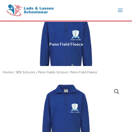
Skip
to
content
Penn Field Fleece
Home
/
SEN Schools
/
Penn Fields School
/ Penn Field Fleece
Price
Penn
range:
Field
£14.99
Fleece
through
quantity
£17.99