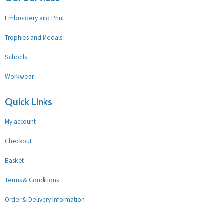
Embroidery and Print
Trophies and Medals
Schools
Workwear
Quick Links
My account
Checkout
Basket
Terms & Conditions
Order & Delivery Information