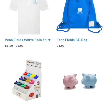
through
£9.99
Penn Fields White Polo Shirt
Penn Fields P.E. Bag
£
8.50
–
£
9.99
£
4.99
Price
range:
£5.00
through
£50.00