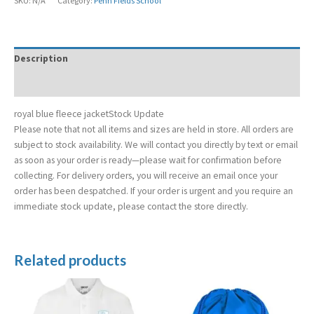
SKU:
N/A
Category:
Penn Fields School
Description
Additional information
royal blue fleece jacketStock Update
Please note that not all items and sizes are held in store. All orders are
subject to stock availability. We will contact you directly by text or email
as soon as your order is ready—please wait for confirmation before
collecting. For delivery orders, you will receive an email once your
order has been despatched. If your order is urgent and you require an
immediate stock update, please contact the store directly.
Related products
Price
range:
£8.50