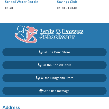
School Water Bottle
Savings Club
£
3.50
£
5.00
–
£
50.00
Call The Penn Store
Call the Codsall Store
Call the Bridgnorth Store
Send us a message
Address