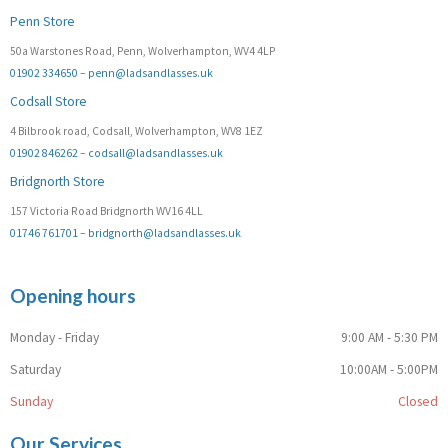
Penn Store
50a Warstones Road, Penn, Wolverhampton, WV4 4LP
01902 334650
–
penn@ladsandlasses.uk
Codsall Store
4 Bilbrook road, Codsall, Wolverhampton, WV8 1EZ
01902 846262
–
codsall@ladsandlasses.uk
Bridgnorth Store
157 Victoria Road Bridgnorth WV16 4LL
01746 761701
–
bridgnorth@ladsandlasses.uk
Opening hours
Monday - Friday
9:00 AM - 5:30 PM
Saturday
10:00AM - 5:00PM
Sunday
Closed
Our Services