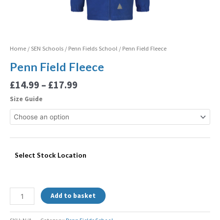
Home
/
SEN Schools
/
Penn Fields School
/ Penn Field Fleece
Penn Field Fleece
£
14.99
–
£
17.99
Size Guide
Select Stock Location
Add to basket