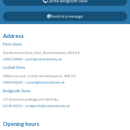
Call the Bridgnorth Store
Send us a message
Address
Penn Store
50a Warstones Road, Penn, Wolverhampton, WV4 4LP
01902 334650
–
penn@ladsandlasses.uk
Codsall Store
4 Bilbrook road, Codsall, Wolverhampton, WV8 1EZ
01902 846262
–
codsall@ladsandlasses.uk
Bridgnorth Store
157 Victoria Road Bridgnorth WV16 4LL
01746 761701
–
bridgnorth@ladsandlasses.uk
Opening hours