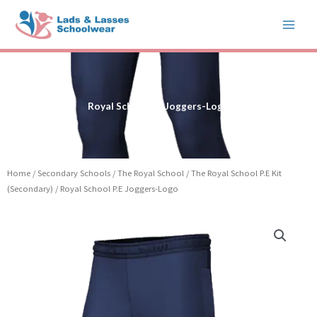
Skip
to
content
Royal School P.E Joggers-Logo
Home
/
Secondary Schools
/
The Royal School
/
The Royal School P.E Kit
(Secondary)
/ Royal School P.E Joggers-Logo
Royal
School
P.E
Joggers-
Logo
quantity