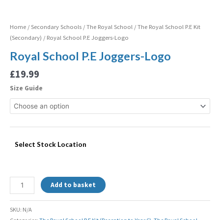
Home
/
Secondary Schools
/
The Royal School
/
The Royal School P.E Kit
(Secondary)
/ Royal School P.E Joggers-Logo
Royal School P.E Joggers-Logo
£
19.99
Size Guide
Select Stock Location
Add to basket
SKU:
N/A