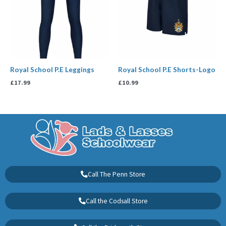
Royal School P.E Leggings
Royal School P.E Shorts-Logo
£
17.99
£
10.99
Call The Penn Store
Call the Codsall Store