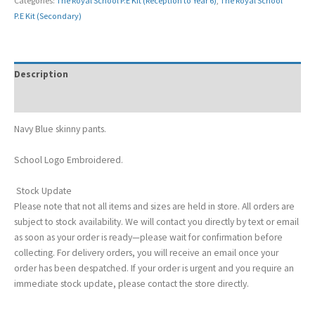
Categories:
The Royal School P.E Kit (Reception to Year 6)
,
The Royal School
P.E Kit (Secondary)
Description
Additional information
Navy Blue skinny pants.
School Logo Embroidered.
Stock Update
Please note that not all items and sizes are held in store. All orders are
subject to stock availability. We will contact you directly by text or email
as soon as your order is ready—please wait for confirmation before
collecting. For delivery orders, you will receive an email once your
order has been despatched. If your order is urgent and you require an
immediate stock update, please contact the store directly.