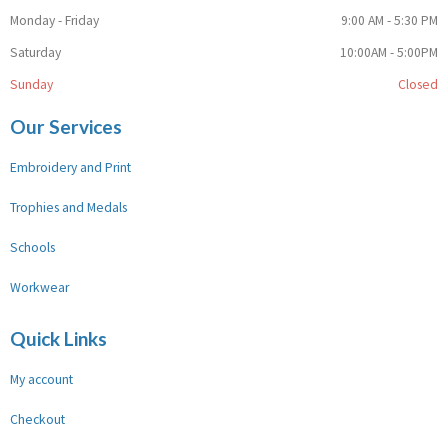
Monday - Friday
9:00 AM - 5:30 PM
Saturday
10:00AM - 5:00PM
Sunday
Closed
Our Services
Embroidery and Print
Trophies and Medals
Schools
Workwear
Quick Links
My account
Checkout