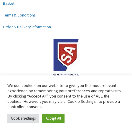
Basket
Terms & Conditions
Order & Delivery Information
F
G
We use cookies on our website to give you the most relevant
experience by remembering your preferences and repeat visits.
a
o
By clicking “Accept All”, you consent to the use of ALL the
c
o
cookies. However, you may visit "Cookie Settings" to provide a
controlled consent.
e
g
b
l
Copyright © 2026 Lads & Lasses School Wear Limited | Company
Cookie Settings
Accept All
o
e
Number: 07184674
o