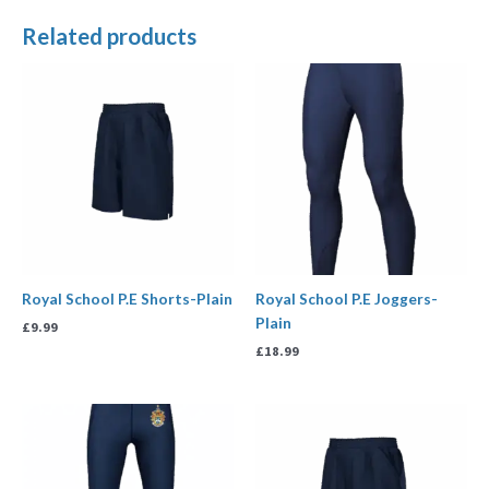
Related products
Royal School P.E Shorts-Plain
Royal School P.E Joggers-
Plain
£
9.99
£
18.99