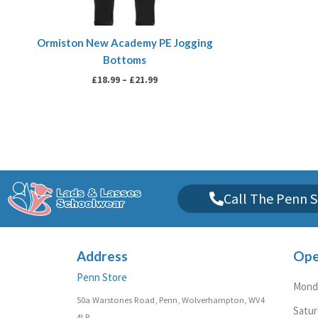
Ormiston New Academy PE Jogging
Bottoms
£
18.99
–
£
21.99
Call The Penn S
Address
Ope
Penn Store
Monda
50a Warstones Road, Penn, Wolverhampton, WV4
Satu
4LP