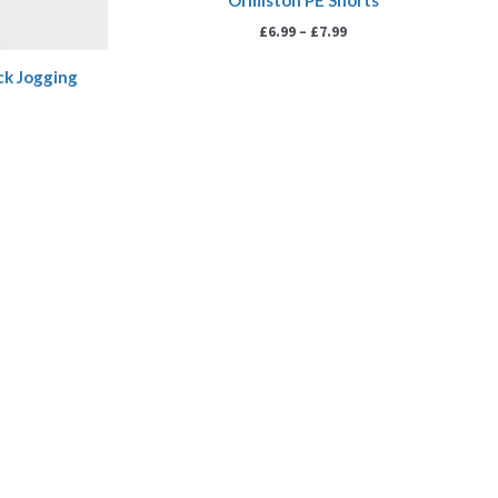
Ormiston PE Shorts
£
6.99
–
£
7.99
ck Jogging