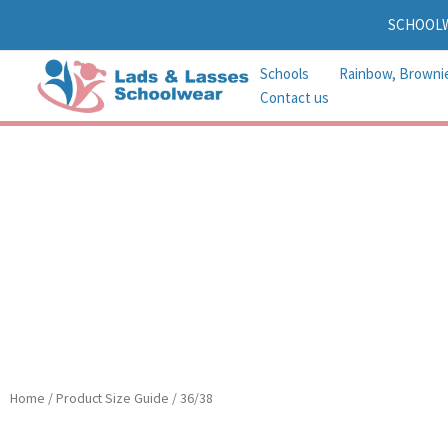
Skip
SCHOOL
to
content
Schools
Rainbow, Browni
Contact us
Home
/ Product Size Guide / 36/38