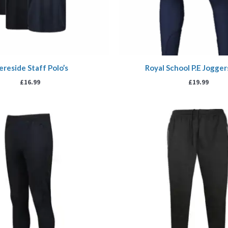
reside Staff Polo’s
Royal School P.E Jogge
£
16.99
£
19.99
Price
P
range:
r
£17.99
£
through
t
£20.99
£