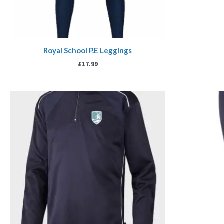
Royal School P.E Leggings
£
17.99
Price
range:
£21.00
through
£25.00