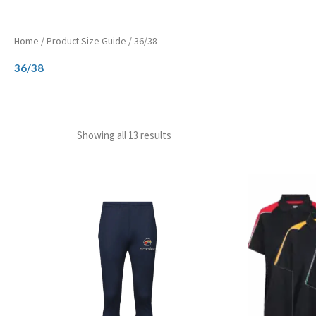
Home
/ Product Size Guide / 36/38
36/38
Showing all 13 results