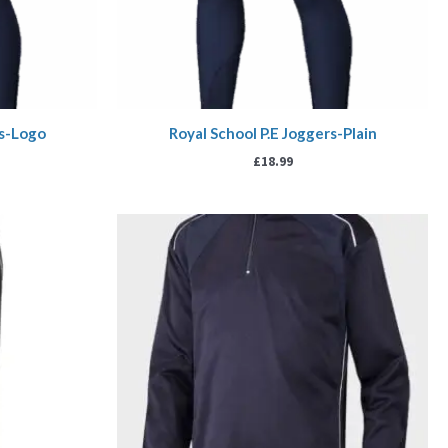
rs-Logo
Royal School P.E Joggers-Plain
£
18.99
rice
Price
ange:
range:
19.99
£20.00
hrough
through
22.99
£24.00