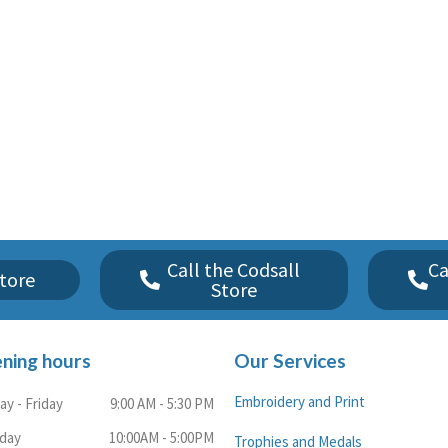
Call the Codsall
Ca
tore
Store
ning hours
Our Services
Embroidery and Print
y - Friday
9:00 AM - 5:30 PM
rday
10:00AM - 5:00PM
Trophies and Medals