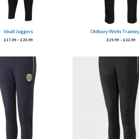
Idsall Joggers
Oldbury Wells Trainin
£
17.99
–
£
20.99
£
19.99
–
£
22.99
Price
P
range:
r
£18.99
£
through
t
£21.99
£