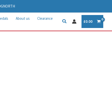
IDGNORTH
edals
About us
Clearance
£
0.00