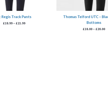
t Regis Track Pants
Thomas Telford UTC – Bla
Bottoms
£
18.99
–
£
21.99
£
18.00
–
£
20.00