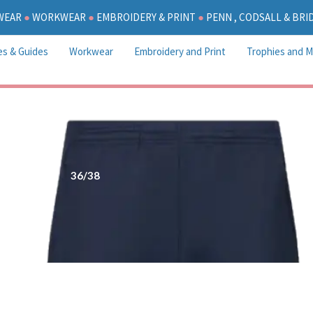
WEAR
●
WORKWEAR
●
EMBROIDERY & PRINT
●
PENN , CODSALL & BR
es & Guides
Workwear
Embroidery and Print
Trophies and M
36/38