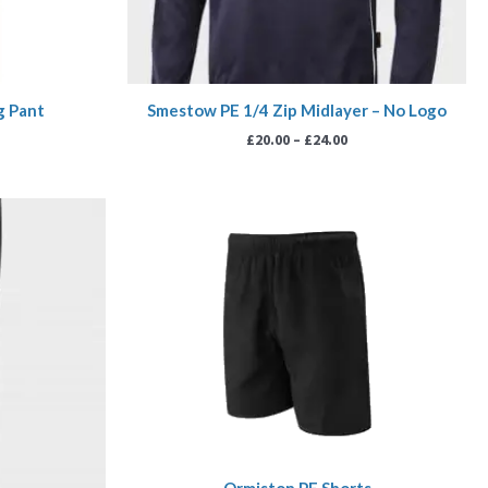
g Pant
Smestow PE 1/4 Zip Midlayer – No Logo
£
20.00
–
£
24.00
rice
Price
ange:
range:
18.00
£6.99
hrough
through
20.00
£7.99