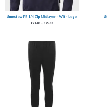
Smestow PE 1/4 Zip Midlayer – With Logo
S
£
21.00
–
£
25.00
Price
range:
£18.99
through
£21.99