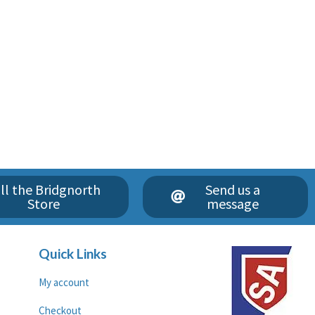
ll the Bridgnorth
Send us a
Store
message
Quick Links
My account
Checkout