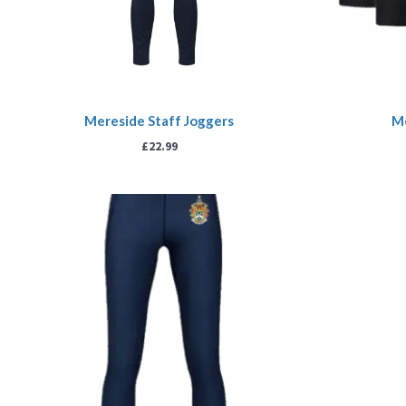
Mereside Staff Joggers
Me
£
22.99