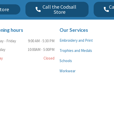
Call the Codsall
Ca
tore
Store
ning hours
Our Services
Embroidery and Print
y - Friday
9:00 AM - 5:30 PM
rday
10:00AM - 5:00PM
Trophies and Medals
ay
Closed
Schools
Workwear