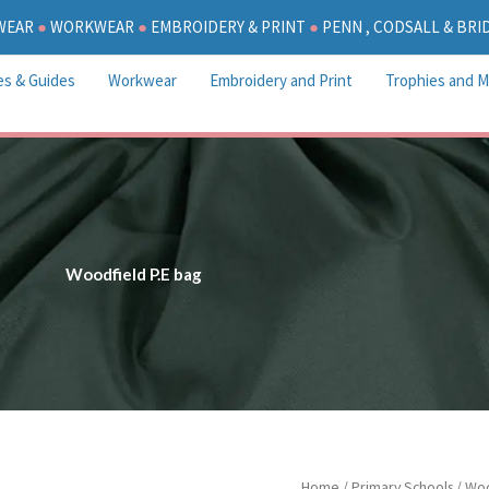
WEAR
●
WORKWEAR
●
EMBROIDERY & PRINT
●
PENN , CODSALL & BR
es & Guides
Workwear
Embroidery and Print
Trophies and M
Woodfield P.E bag
Woodfield
Home
/
Primary Schools
/
Woo