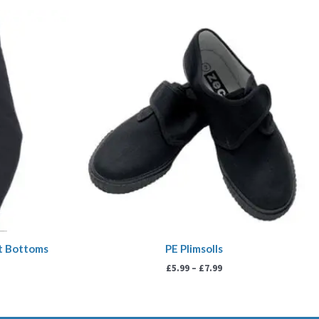
ice
Price
nge:
range:
.99
£5.99
rough
through
3.99
£7.99
it Bottoms
PE Plimsolls
£
5.99
–
£
7.99