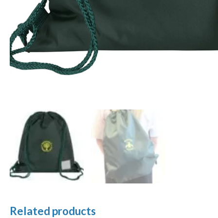
Related products