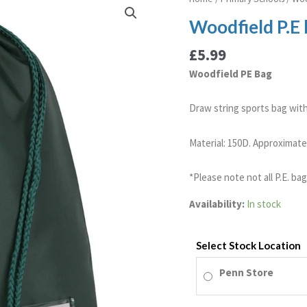
P.E
Woodfield P.E
bag
quantity
£
5.99
Woodfield PE Bag
Draw string sports bag with 
Material: 150D. Approximate 
*Please note not all P.E. ba
Availability:
In stock
Select Stock Location
Penn Store