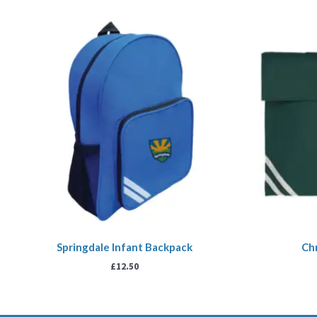
Springdale Infant Backpack
Ch
£
12.50