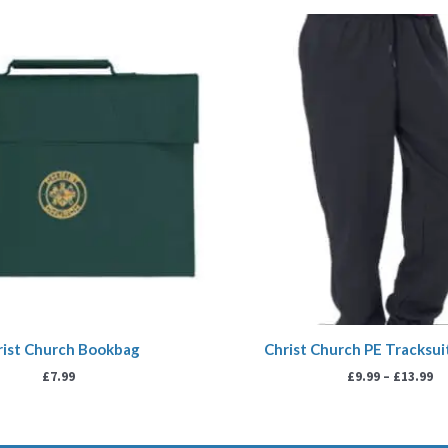
Pr
ra
£9
th
£1
rist Church Bookbag
Christ Church PE Tracksu
£
7.99
£
9.99
–
£
13.99