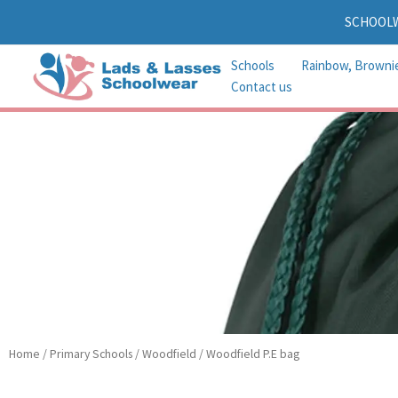
Skip
SCHOOL
to
content
Schools
Rainbow, Browni
Contact us
Home
/
Primary Schools
/
Woodfield
/ Woodfield P.E bag