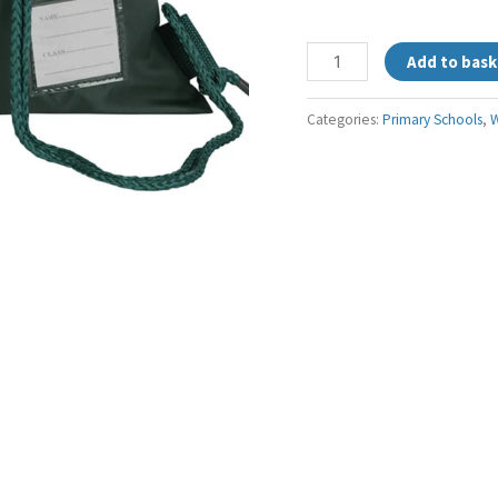
Add to bask
Categories:
Primary Schools
,
W