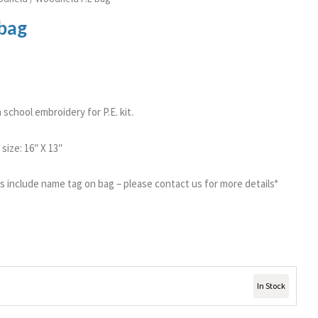
 bag
school embroidery for P.E. kit.
size: 16″ X 13″
gs include name tag on bag – please contact us for more details*
In Stock