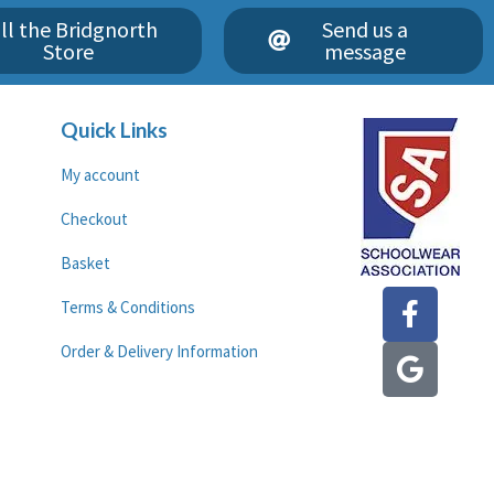
ll the Bridgnorth
Send us a
Store
message
Quick Links
My account
Checkout
Basket
F
G
Terms & Conditions
a
o
c
o
Order & Delivery Information
e
g
b
l
o
e
o
k