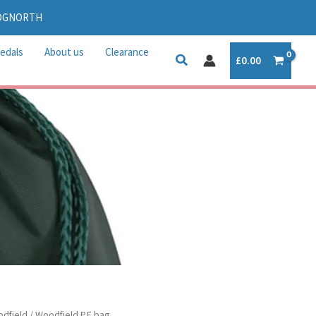
IDGNORTH
edals
About us
Clearance
£
0.00
dfield
/ Woodfield P.E bag