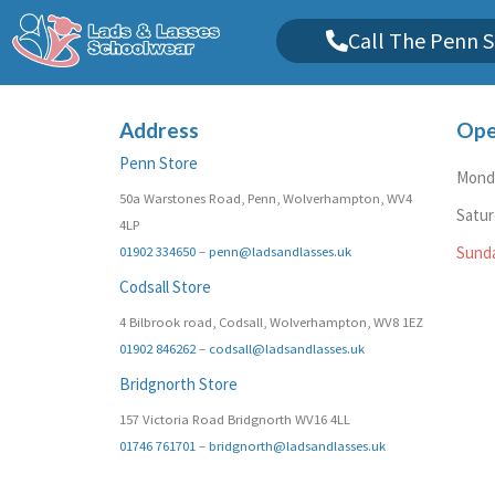
Call The Penn S
Address
Ope
Penn Store
Monda
50a Warstones Road, Penn, Wolverhampton, WV4
Satu
4LP
01902 334650
–
penn@ladsandlasses.uk
Sund
Codsall Store
4 Bilbrook road, Codsall, Wolverhampton, WV8 1EZ
01902 846262
–
codsall@ladsandlasses.uk
Bridgnorth Store
157 Victoria Road Bridgnorth WV16 4LL
01746 761701
–
bridgnorth@ladsandlasses.uk