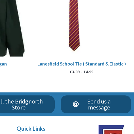
igan
Lanesfield School Tie ( Standard & Elastic )
£
3.99
–
£
4.99
ll the Bridgnorth
Send us a
Store
message
Quick Links