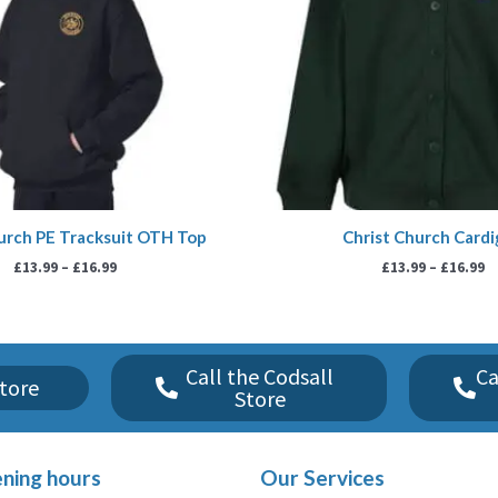
urch PE Tracksuit OTH Top
Christ Church Card
£
13.99
–
£
16.99
£
13.99
–
£
16.99
Call the Codsall
Ca
tore
Store
ning hours
Our Services