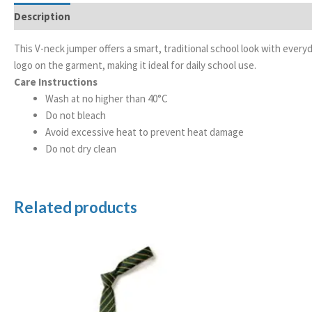
Description
Additional information
This V-neck jumper offers a smart, traditional school look with every
logo on the garment, making it ideal for daily school use.
Care Instructions
Wash at no higher than 40°C
Do not bleach
Avoid excessive heat to prevent heat damage
Do not dry clean
Related products
Price
range:
£3.99
through
£4.99