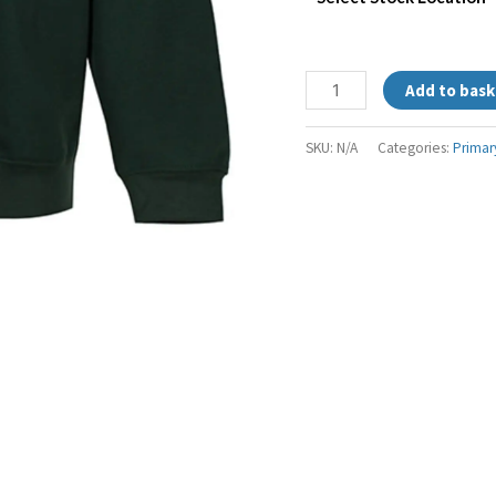
Add to bask
SKU:
N/A
Categories:
Primar