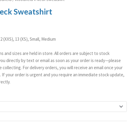
ange:
eck Sweatshirt
12.99
hrough
15.99
12 (XXS), 13 (XS), Small, Medium
ms and sizes are held in store. All orders are subject to stock
t you directly by text or email as soon as your order is ready—please
 collecting. For delivery orders, you will receive an email once your
If your order is urgent and you require an immediate stock update,
ectly.