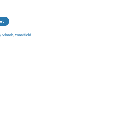
et
y Schools
,
Woodfield