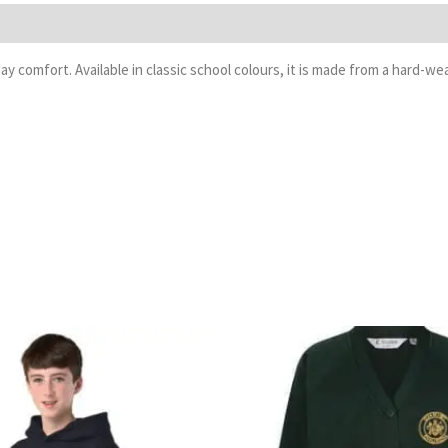
day comfort. Available in classic school colours, it is made from a hard
Price
P
range:
r
£13.99
£
through
t
£16.99
£