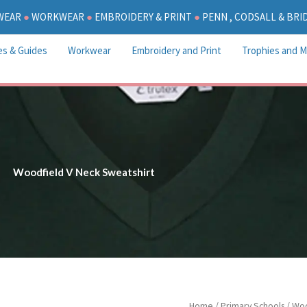
WEAR
●
WORKWEAR
●
EMBROIDERY & PRINT
●
PENN , CODSALL & BR
es & Guides
Workwear
Embroidery and Print
Trophies and M
Woodfield V Neck Sweatshirt
P
Woodfield
Home
/
Primary Schools
/
Woo