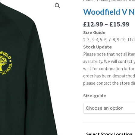
r
V
Woodfield V N
£
Neck
t
Sweatshirt
£
12.99
–
£
15.99
£
quantity
Size Guide
2–3, 3–4, 5–6, 7–8, 9–10, 11/
Stock Update
Please note that not all ite
availability. We will contac
wait for confirmation before
order has been despatched. 
please contact the store dir
Size-guide
Select Stock Location