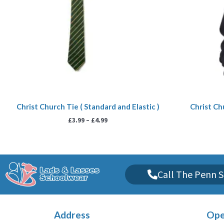
Christ Church Tie ( Standard and Elastic )
Christ Ch
£
3.99
–
£
4.99
Call The Penn S
Address
Ope