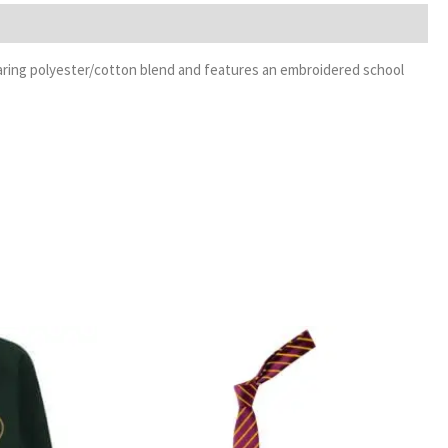
-wearing polyester/cotton blend and features an embroidered school
rice
Price
ange:
range:
13.99
£3.99
hrough
through
16.99
£4.99