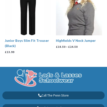
through
£24.50
Junior Boys Slim Fit Trouser
Highfields V Neck Jumper
(Black)
£
18.50
–
£
24.50
£
13.99
Call The Penn Store