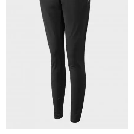
quantity