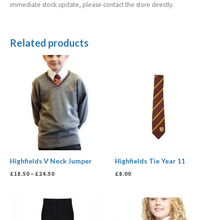
immediate stock update, please contact the store directly.
Related products
Price
range:
£18.50
through
£24.50
Highfields V Neck Jumper
Highfields Tie Year 11
£
18.50
–
£
24.50
£
8.00
Price
range:
£18.50