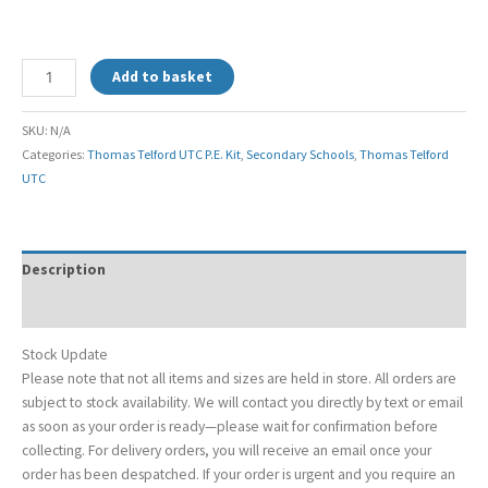
Add to basket
SKU:
N/A
Categories:
Thomas Telford UTC P.E. Kit
,
Secondary Schools
,
Thomas Telford
UTC
Description
Additional information
Stock Update
Please note that not all items and sizes are held in store. All orders are
subject to stock availability. We will contact you directly by text or email
as soon as your order is ready—please wait for confirmation before
collecting. For delivery orders, you will receive an email once your
order has been despatched. If your order is urgent and you require an