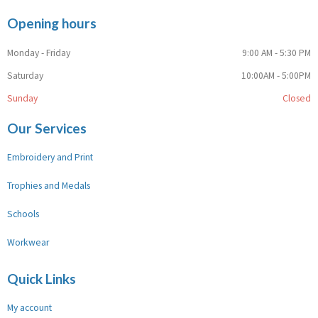
Opening hours
Monday - Friday
9:00 AM - 5:30 PM
Saturday
10:00AM - 5:00PM
Sunday
Closed
Our Services
Embroidery and Print
Trophies and Medals
Schools
Workwear
Quick Links
My account