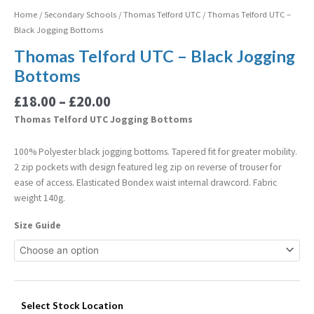
Home
/
Secondary Schools
/
Thomas Telford UTC
/ Thomas Telford UTC –
Black Jogging Bottoms
Thomas Telford UTC – Black Jogging
Bottoms
£
18.00
–
£
20.00
Thomas Telford UTC Jogging Bottoms
100% Polyester black jogging bottoms. Tapered fit for greater mobility.
2 zip pockets with design featured leg zip on reverse of trouser for
ease of access. Elasticated Bondex waist internal drawcord. Fabric
weight 140g.
Size Guide
Select Stock Location