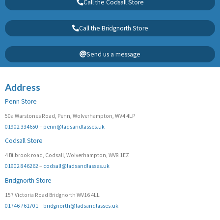
Call the Codsall Store
Call the Bridgnorth Store
Send us a message
Address
Penn Store
50a Warstones Road, Penn, Wolverhampton, WV4 4LP
01902 334650
–
penn@ladsandlasses.uk
Codsall Store
4 Bilbrook road, Codsall, Wolverhampton, WV8 1EZ
01902 846262
–
codsall@ladsandlasses.uk
Bridgnorth Store
157 Victoria Road Bridgnorth WV16 4LL
01746 761701
–
bridgnorth@ladsandlasses.uk