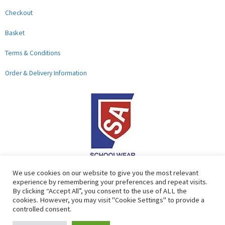
Checkout
Basket
Terms & Conditions
Order & Delivery Information
F
G
We use cookies on our website to give you the most relevant
experience by remembering your preferences and repeat visits.
a
o
By clicking “Accept All”, you consent to the use of ALL the
c
o
cookies. However, you may visit "Cookie Settings" to provide a
controlled consent.
e
g